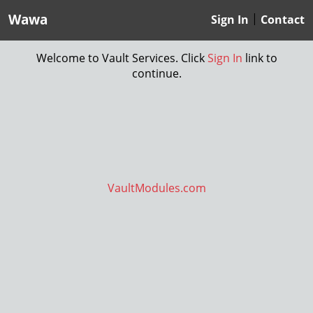
Wawa
|
Sign In
Contact
Welcome to Vault Services. Click
Sign In
link to
continue.
VaultModules.com